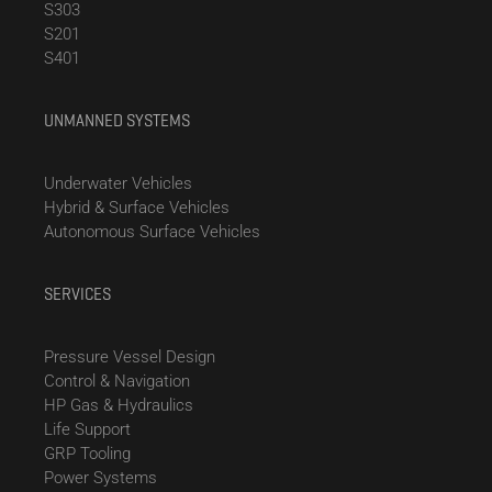
S303
S201
S401
UNMANNED SYSTEMS
Underwater Vehicles
Hybrid & Surface Vehicles
Autonomous Surface Vehicles
SERVICES
Pressure Vessel Design
Control & Navigation
HP Gas & Hydraulics
Life Support
GRP Tooling
Power Systems