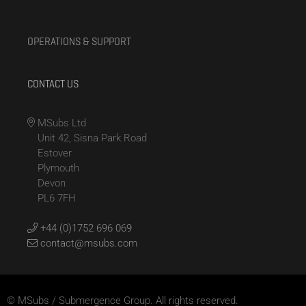
OPERATIONS & SUPPORT
CONTACT US
MSubs Ltd
Unit 42, Sisna Park Road
Estover
Plymouth
Devon
PL6 7FH
+44 (0)1752 696 069
contact@msubs.com
© MSubs / Submergence Group. All rights reserved.