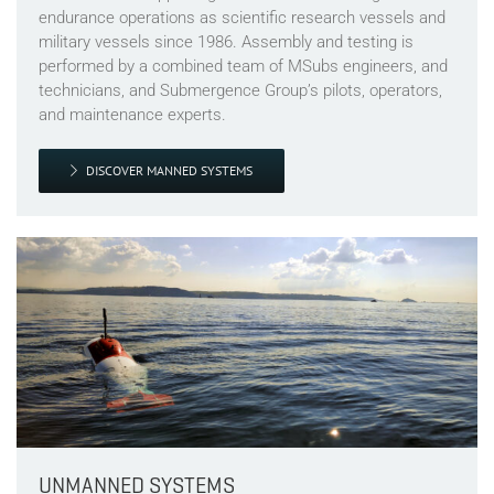
endurance operations as scientific research vessels and
military vessels since 1986. Assembly and testing is
performed by a combined team of MSubs engineers, and
technicians, and Submergence Group’s pilots, operators,
and maintenance experts.
DISCOVER MANNED SYSTEMS
UNMANNED SYSTEMS