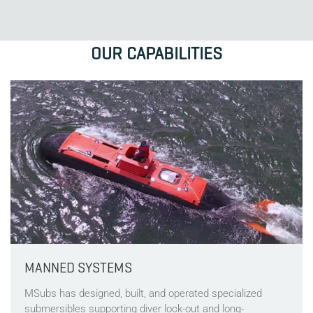
OUR CAPABILITIES
MANNED SYSTEMS
MSubs has designed, built, and operated specialized
submersibles supporting diver lock-out and long-