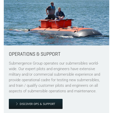
OPERATIONS & SUPPORT
Submergence Group operates our submersibles world-
wide. Our expert pilots and engineers have extensive
military and/or commercial submersible experience and
provide operational cadre for testing new submersibles,
and train / qualify customer pilots and engineers on all
aspects of submersible operations and maintenance.
DISCOVER OPS & SUPPORT