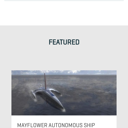
FEATURED
MAYFLOWER AUTONOMOUS SHIP