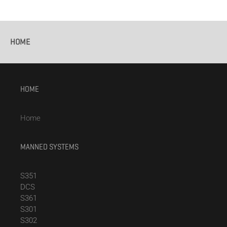
HOME
HOME
Home
MANNED SYSTEMS
S351
DCS
S361
S301
S302