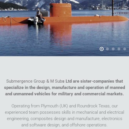
Submergence Group & M Sub
s Ltd are sister-companies that
specialize in the design, manufacture and operation of manned
and unmanned vehicles for military and commercial markets.
Operating from Plymouth (UK) and Roundrock Texas, our
experienced team possesses skills in mechanical and electrical
engineering, composites design and manufacture, electronics
and software design, and offshore operations.