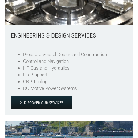
ENGINEERING & DESIGN SERVICES
Pressure Vessel Design and Construction
Control and Navigation
HP Gas and Hydraulics
Life Support
GRP Tooling
DC Motive Power Systems
DISCOVER OUR SERVICES