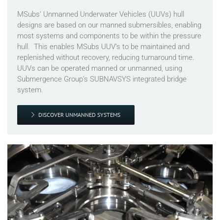
MSubs’ Unmanned Underwater Vehicles (UUVs) hull
designs are based on our manned submersibles, enabling
most systems and components to be within the pressure
hull. This enables MSubs UUV’s to be maintained and
replenished without recovery, reducing turnaround time.
UUVs can be operated manned or unmanned, using
Submergence Group’s SUBNAVSYS integrated bridge
system.
DISCOVER UNMANNED SYSTEMS