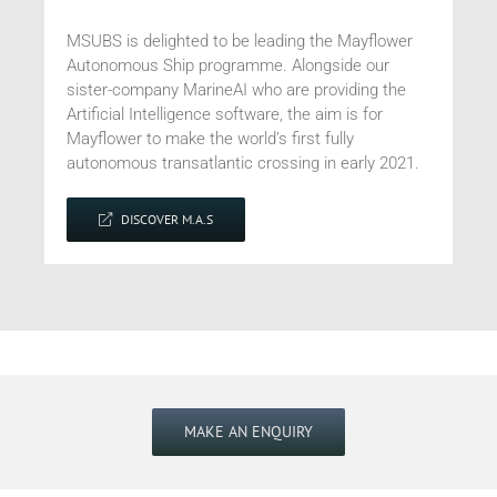
MSUBS is delighted to be leading the Mayflower
Autonomous Ship programme. Alongside our
sister-company MarineAI who are providing the
Artificial Intelligence software, the aim is for
Mayflower
to make the world’s first fully
autonomous
transatlantic
crossing in early 2021.
DISCOVER M.A.S
MAKE AN ENQUIRY