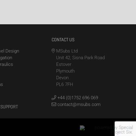
CONTACT US
el Design
MSubs Ltd
igation
Unit 42, Sisna Park Road
raulics
Estover
Plymouth
Devon
ms
PL6 7FH
+44 (0)1752 696 069
contact@msubs.com
 SUPPORT