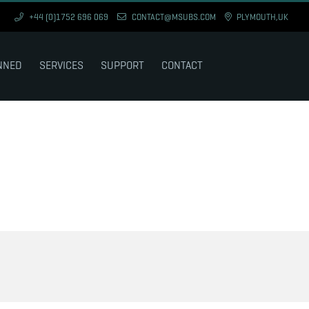
+44 (0)1752 696 069
CONTACT@MSUBS.COM
PLYMOUTH,UK
NNED
SERVICES
SUPPORT
CONTACT