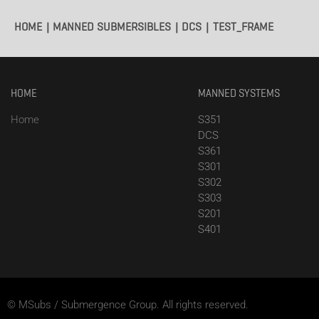
HOME
MANNED SUBMERSIBLES
DCS
TEST_FRAME
HOME
MANNED SYSTEMS
Home
S351
DCS
S361
S301
S302
S303
S201
S401
© MSubs / Submergence Group. All rights reserved.