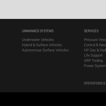
UNMANNED SYSTEMS
SERVICES
Underwater Vehicles
Pressure Vess
Hybrid & Surface Vehicles
Control & Nav
Autonomous Surface Vehicles
HP Gas & Hyd
Life Support
GRP Tooling
Power Syste
OPERATIONS &