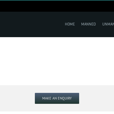
HOME
MANNED
UNMA
MAKE AN ENQUIRY