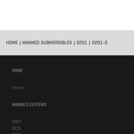
HOME
MANNED SUBMERSIBLES
S201
S201-2
HOME
Home
MANNED SYSTEMS
S351
DCS