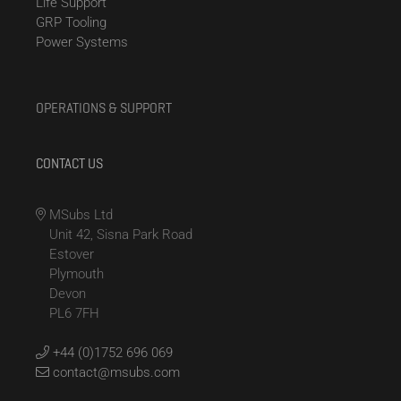
Life Support
GRP Tooling
Power Systems
OPERATIONS & SUPPORT
CONTACT US
MSubs Ltd
Unit 42, Sisna Park Road
Estover
Plymouth
Devon
PL6 7FH
+44 (0)1752 696 069
contact@msubs.com