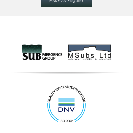
MAKE AN ENQUIRY