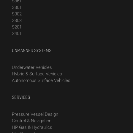
S361
S301
S302
S303
S201
S401
UNMANNED SYSTEMS
Underwater Vehicles
Hybrid & Surface Vehicles
Autonomous Surface Vehicles
SERVICES
Pressure Vessel Design
Control & Navigation
HP Gas & Hydraulics