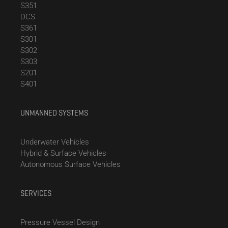
S351
DCS
S361
S301
S302
S303
S201
S401
UNMANNED SYSTEMS
Underwater Vehicles
Hybrid & Surface Vehicles
Autonomous Surface Vehicles
SERVICES
Pressure Vessel Design