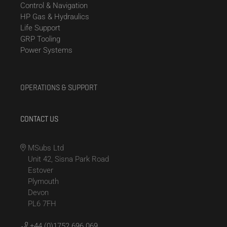
Control & Navigation
HP Gas & Hydraulics
Life Support
GRP Tooling
Power Systems
OPERATIONS & SUPPORT
CONTACT US
MSubs Ltd
Unit 42, Sisna Park Road
Estover
Plymouth
Devon
PL6 7FH
+44 (0)1752 696 069