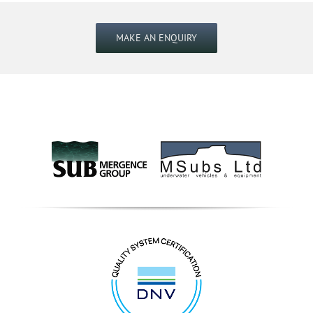
MAKE AN ENQUIRY