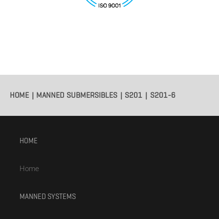
HOME
MANNED SUBMERSIBLES
S201
S201-6
HOME
Home
MANNED SYSTEMS