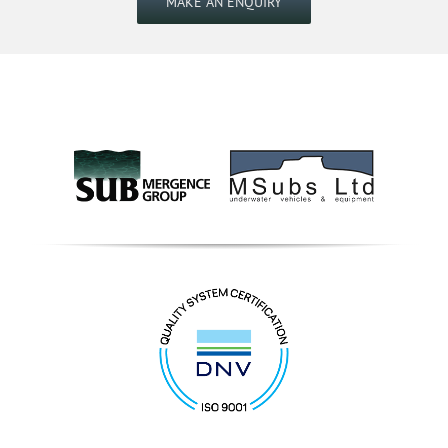
MAKE AN ENQUIRY