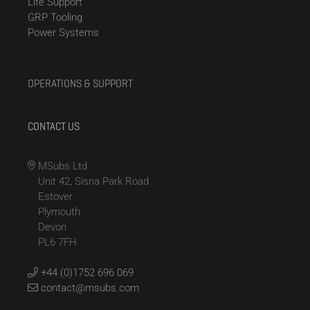
Life Support
GRP Tooling
Power Systems
OPERATIONS & SUPPORT
CONTACT US
MSubs Ltd
Unit 42, Sisna Park Road
Estover
Plymouth
Devon
PL6 7FH
+44 (0)1752 696 069
contact@msubs.com