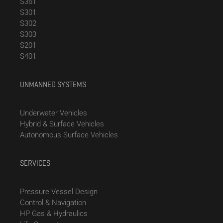
S361
S301
S302
S303
S201
S401
UNMANNED SYSTEMS
Underwater Vehicles
Hybrid & Surface Vehicles
Autonomous Surface Vehicles
SERVICES
Pressure Vessel Design
Control & Navigation
HP Gas & Hydraulics