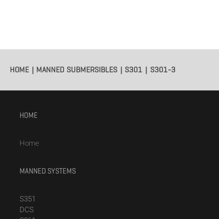
HOME
MANNED SUBMERSIBLES
S301
S301-3
HOME
Home
MANNED SYSTEMS
S351
DCS