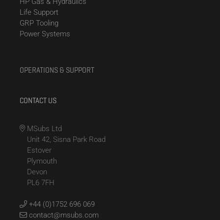
HP Gas & Hydraulics
Life Support
GRP Tooling
Power Systems
OPERATIONS & SUPPORT
CONTACT US
MSubs Ltd
Unit 42, Sisna Park Road
Estover
Plymouth
Devon
PL6 7FH
+44 (0)1752 696 069
contact@msubs.com