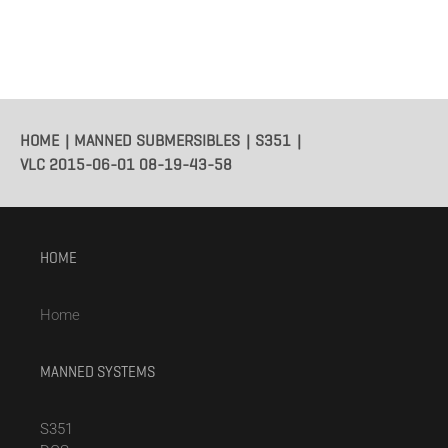
HOME
MANNED SUBMERSIBLES
S351
VLC 2015-06-01 08-19-43-58
HOME
Home
MANNED SYSTEMS
S351