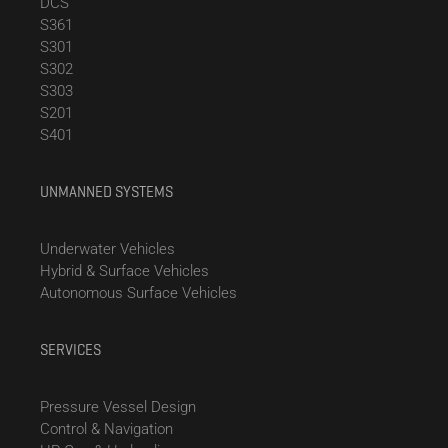
DCS
S361
S301
S302
S303
S201
S401
UNMANNED SYSTEMS
Underwater Vehicles
Hybrid & Surface Vehicles
Autonomous Surface Vehicles
SERVICES
Pressure Vessel Design
Control & Navigation