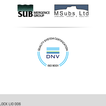
LOCK LIO 006