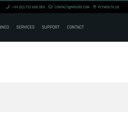
+44 (0)1752 696 069
CONTACT@MSUBS.COM
PLYMOUTH,UK
NNED
SERVICES
SUPPORT
CONTACT