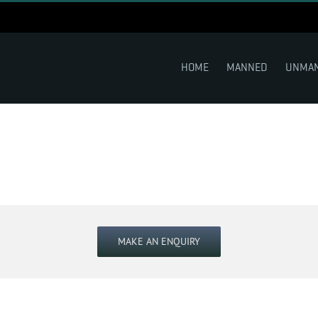
HOME
MANNED
UNMA
MAKE AN ENQUIRY