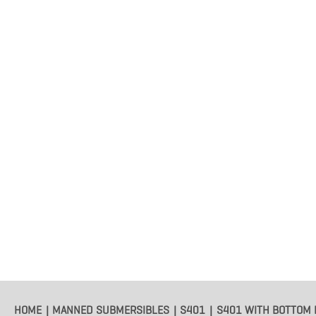
HOME
MANNED SUBMERSIBLES
S401
S401 WITH BOTTOM 