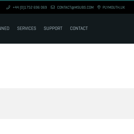
+44 (0)1752 696 069
CONTACT@MSUBS.COM
PLYMOUTH,UK
NNED
SERVICES
SUPPORT
CONTACT