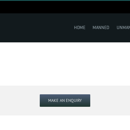
HOME
MANNED
UNMA
MAKE AN ENQUIRY