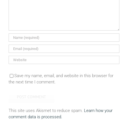
Save my name, email, and website in this browser for
the next time I comment.
This site uses Akismet to reduce spam.
Learn how your
comment data is processed.