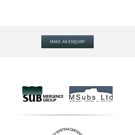
MAKE AN ENQUIRY