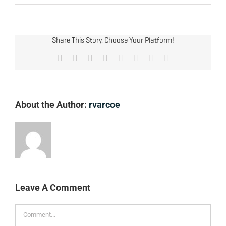
Share This Story, Choose Your Platform!
Facebook
X
Reddit
LinkedIn
Tumblr
Pinterest
Vk
Email
About the Author:
rvarcoe
Leave A Comment
Comment