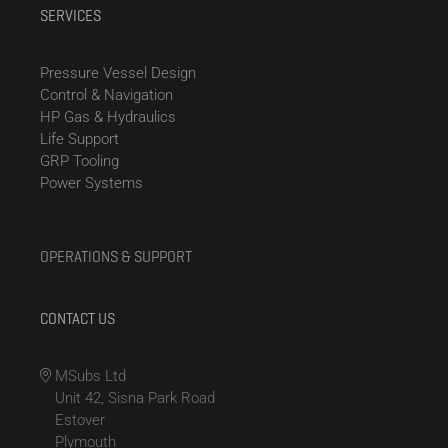
SERVICES
Pressure Vessel Design
Control & Navigation
HP Gas & Hydraulics
Life Support
GRP Tooling
Power Systems
OPERATIONS & SUPPORT
CONTACT US
MSubs Ltd
Unit 42, Sisna Park Road
Estover
Plymouth