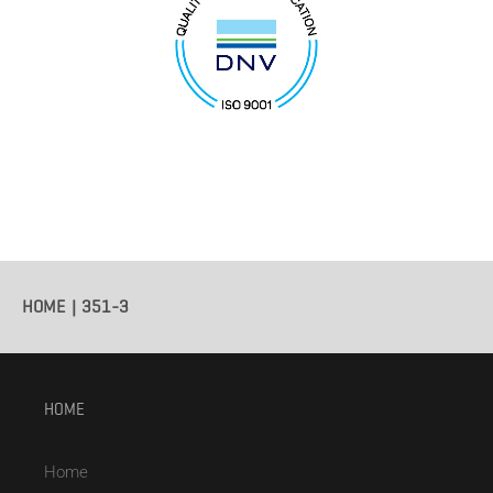
HOME
351-3
HOME
Home