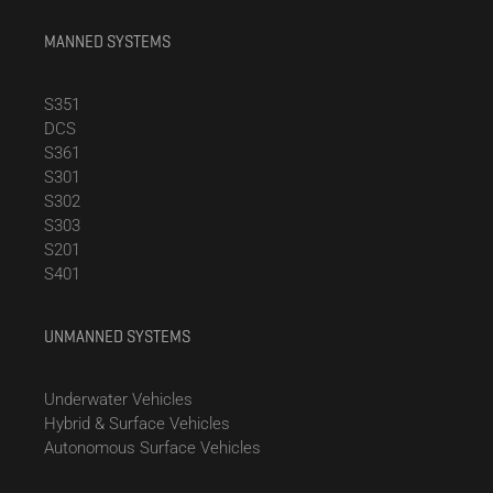
MANNED SYSTEMS
S351
DCS
S361
S301
S302
S303
S201
S401
UNMANNED SYSTEMS
Underwater Vehicles
Hybrid & Surface Vehicles
Autonomous Surface Vehicles