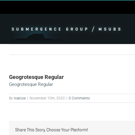
Skip
to
content
Geogrotesque Regular
Geogrotesque Regular
By
rvarcoe
|
November 10th, 2020
|
0 Comments
Share This Story, Choose Your Platform!