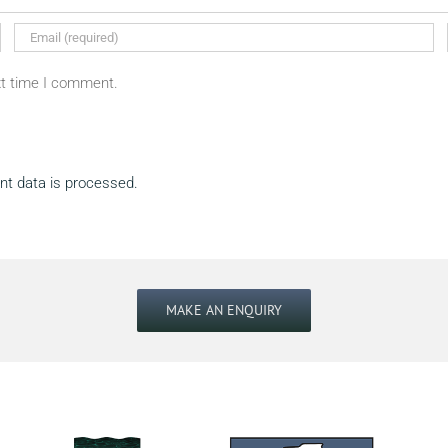
xt time I comment.
t data is processed.
MAKE AN ENQUIRY