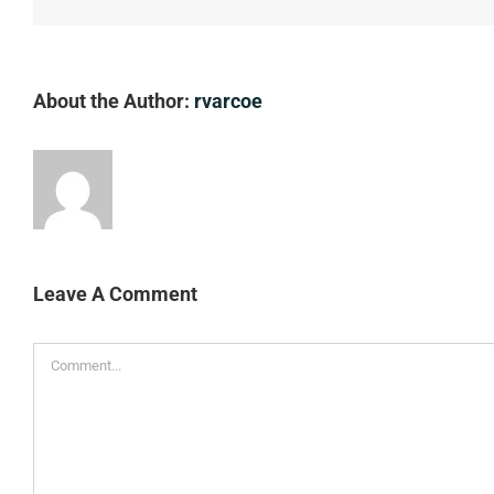
About the Author:
rvarcoe
Leave A Comment
Comment