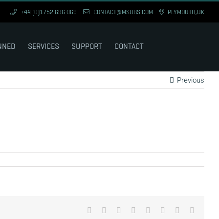
+44 (0)1752 696 069
CONTACT@MSUBS.COM
PLYMOUTH,UK
NNED
SERVICES
SUPPORT
CONTACT
Previous
Facebook
X
Reddit
LinkedIn
Tumblr
Pinterest
Vk
Email