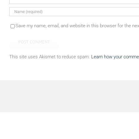
Save my name, email, and website in this browser for the ne
This site uses Akismet to reduce spam.
Learn how your commen