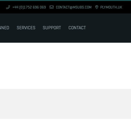
+44 (0)1752 696 069
CONTACT@MSUBS.COM
PLYMOUTH,UK
NNED
SERVICES
SUPPORT
CONTACT