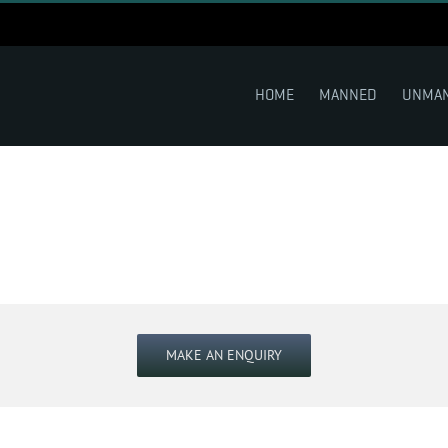
HOME
MANNED
UNMA
MAKE AN ENQUIRY